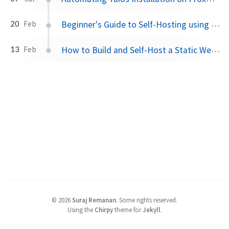
Beginner's Guide to Self-Hosting using Docker, WireGuard and DuckDNS
20
Feb
How to Build and Self-Host a Static Website
13
Feb
©
2026
Suraj Remanan
.
Some rights reserved.
Using the
Chirpy
theme for
Jekyll
.