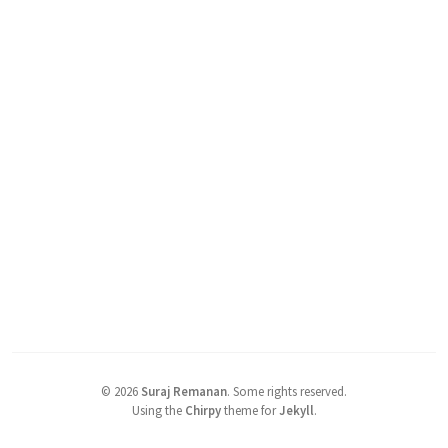
©
2026
Suraj Remanan
.
Some rights reserved.
Using the
Chirpy
theme for
Jekyll
.